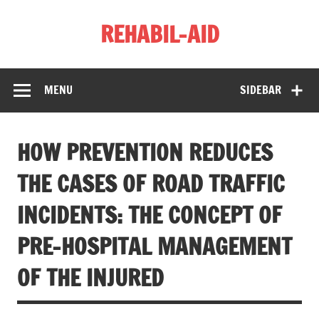
Skip
to
REHABIL-AID
content
MENU
SIDEBAR
HOW PREVENTION REDUCES
THE CASES OF ROAD TRAFFIC
INCIDENTS: THE CONCEPT OF
PRE-HOSPITAL MANAGEMENT
OF THE INJURED