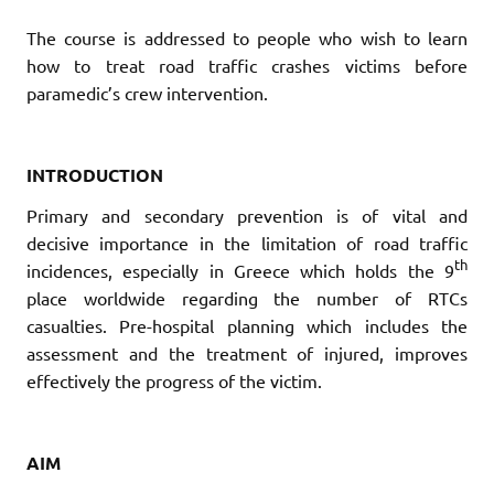
The course is addressed to people who wish to learn
how to treat road traffic crashes victims before
paramedic’s crew intervention.
INTRODUCTION
Primary and secondary prevention is of vital and
decisive importance in the limitation of road traffic
th
incidences, especially in Greece which holds the 9
place worldwide regarding the number of RTCs
casualties. Pre-hospital planning which includes the
assessment and the treatment of injured, improves
effectively the progress of the victim.
[
AIM