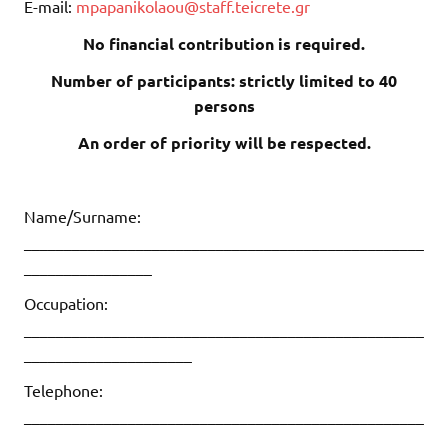
E-mail:
mpapanikolaou@staff.teicrete.gr
No financial contribution is required.
Number of participants: strictly limited to 40
persons
An order of priority will be respected.
Name/Surname:
__________________________________________________
________________
Occupation:
__________________________________________________
_____________________
Telephone:
__________________________________________________
______________________