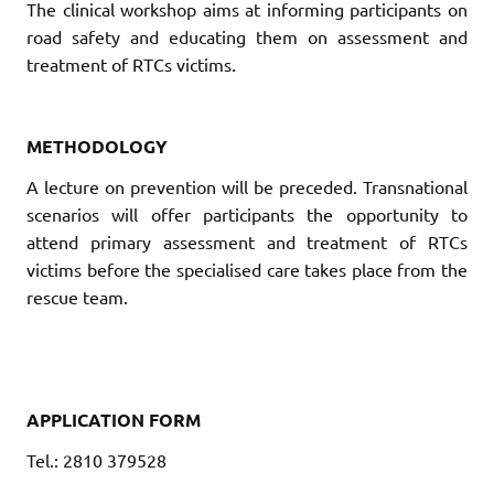
The clinical workshop aims at informing participants on
road safety and educating them on assessment and
treatment of RTCs victims.
METHODOLOGY
A lecture on prevention will be preceded. Transnational
scenarios will offer participants the opportunity to
attend primary assessment and treatment of RTCs
victims before the specialised care takes place from the
rescue team.
APPLICATION FORM
Tel.: 2810 379528