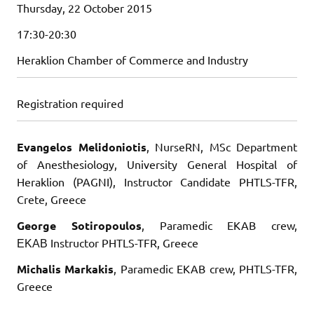
Thursday, 22 October 2015
17:30-20:30
Heraklion Chamber of Commerce and Industry
Registration required
Evangelos Melidoniotis
, NurseRN, MSc Department
of Anesthesiology, University General Hospital of
Heraklion (PAGNI), Instructor Candidate PHTLS-TFR,
Crete, Greece
George Sotiropoulos
, Paramedic EKAB crew,
ΕΚΑΒ Instructor PHTLS-TFR, Greece
Michalis Markakis
, Paramedic EKAB crew, PHTLS-TFR,
Greece